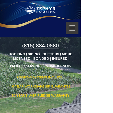
(815) 884-0580
ROOFING | SIDING | GUTTERS | MORE
LICENSED | BONDED | INSURED
PROUDLY SERVING CENTRAL ILLINOIS
ROOFING SYSTEMS INCLUDE:
10 YEAR
WORKMANSHIP GUARANTEE
50 YEAR
SILVER PLEDGE WARRANTY