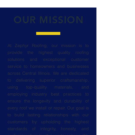
OUR MISSION
At Zephyr Roofing, our mission is to
provide the highest quality roofing
solutions and exceptional customer
service to homeowners and businesses
across Central Illinois. We are dedicated
to delivering superior craftsmanship,
using top-quality materials, and
employing industry best practices to
ensure the longevity and durability of
every roof we install or repair. Our goal is
to build lasting relationships with our
customers by upholding the highest
standards of integrity, honesty, and