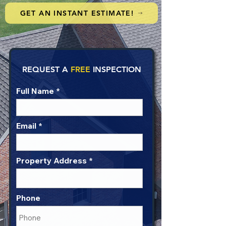
GET AN INSTANT ESTIMATE!
REQUEST A
FREE
INSPECTION
Full Name
Email
Property Address
Phone