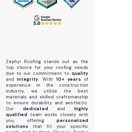
Zephyr Roofing stands out as the
top choice for your roofing needs
due to our commitment to
quality
and
integrity
. With
10+ years
of
experience in the construction
industry, we utilize the best
materials and skilled craftsmanship
to ensure durability and aesthetic.
Our
dedicated
and
highly
qualified
team works closely with
you, offering
personalized
solutions
that fit your specific