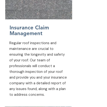
Insurance Claim
Management
Regular roof inspections and
maintenance are crucial to
ensuring the longevity and safety
of your roof. Our team of
professionals will conduct a
thorough inspection of your roof
and provide you and your insurance
company with a detailed report of
any issues found, along with a plan
to address concerns.