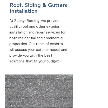
Roof, Siding & Gutters
Installation
At Zephyr Roofing, we provide
quality roof and other exterior
installation and repair services for
both residential and commercial
properties. Our team of experts
will assess your exterior needs and
provide you with the best
solutions that fit your budget.