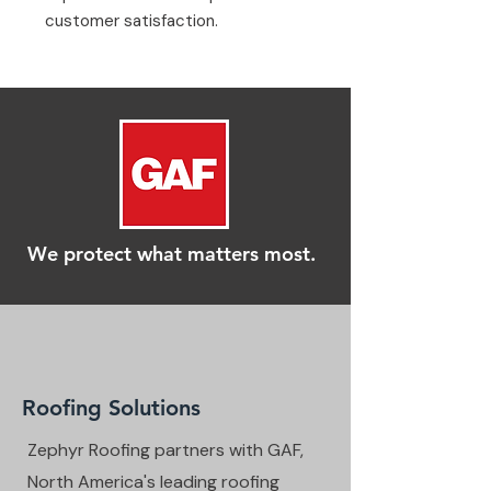
customer satisfaction.
We protect what matters most.
Roofing Solutions
Zephyr Roofing partners with GAF,
North America's leading roofing