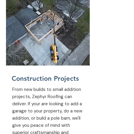
Construction Projects
From new builds to small addition
projects, Zephyr Roofing can
deliver. If your are looking to add a
garage to your property, do a new
addition, or build a pole barn, we'll
give you peace of mind with
superior craftsmanship and