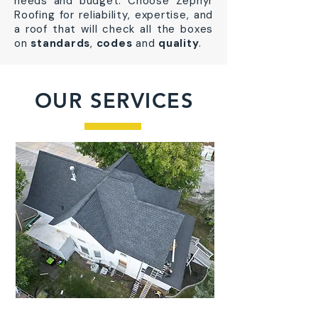
needs and budget. Choose Zephyr
Roofing for reliability, expertise, and
a roof that will check all the boxes
on
standards
,
codes
and
quality
.
OUR SERVICES