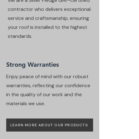
We are a Silver Pledge GAF-certified
contractor who delivers exceptional
service and craftsmanship, ensuring
your roof is installed to the highest
standards.
Strong Warranties
Enjoy peace of mind with our robust
warranties, reflecting our confidence
in the quality of our work and the
materials we use.
LEARN MORE ABOUT OUR PRODUCTS