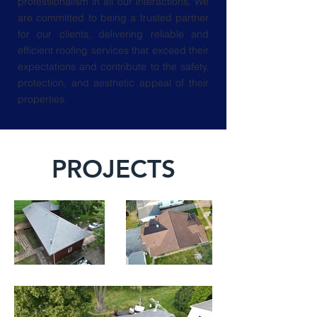
professionalism in all our interactions. We
are committed to being a trusted partner
for our clients, delivering reliable and
efficient roofing services that exceed their
expectations and contribute to the safety,
protection, and aesthetic appeal of their
properties.
PROJECTS