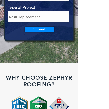
Type of Project
Submit
WHY CHOOSE ZEPHYR
ROOFING?