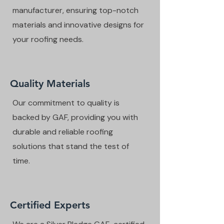
manufacturer, ensuring top-notch
materials and innovative designs for
your roofing needs.
Quality Materials
Our commitment to quality is
backed by GAF, providing you with
durable and reliable roofing
solutions that stand the test of
time.
Certified Experts