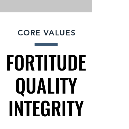
CORE VALUES
FORTITUDE
FORTITUDE
QUALITY
QUALITY
INTEGRITY
INTEGRITY