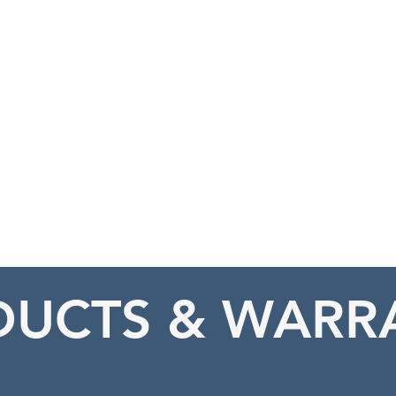
HOME
ABOUT
UCTS & WARR